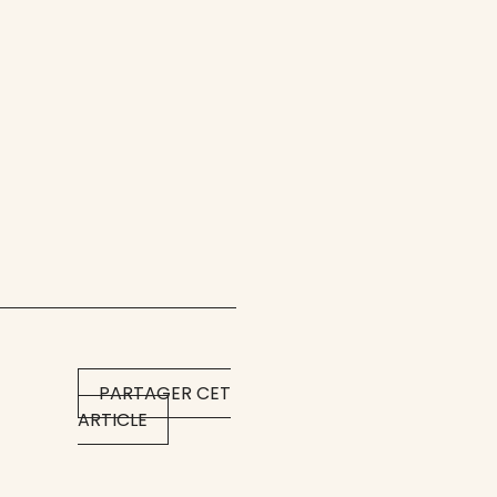
PARTAGER CET
ARTICLE