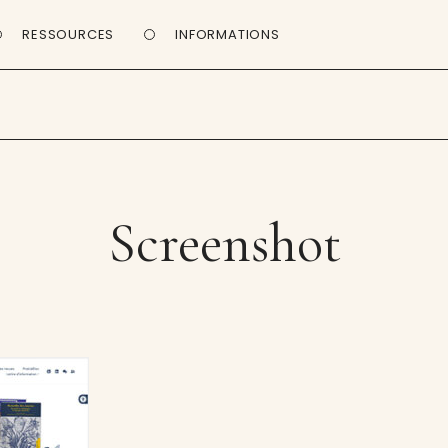
RESSOURCES
INFORMATIONS
Screenshot