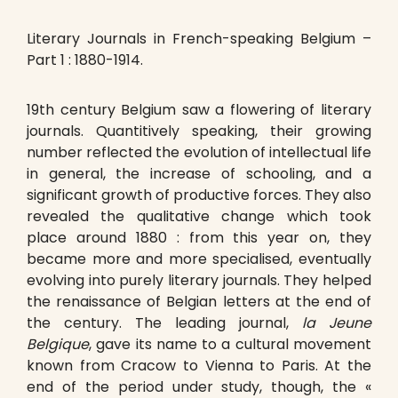
Literary Journals in French-speaking Belgium –
Part 1 : 1880-1914.
19th century Belgium saw a flowering of literary
journals. Quantitively speaking, their growing
number reflected the evolution of intellectual life
in general, the increase of schooling, and a
significant growth of productive forces. They also
revealed the qualitative change which took
place around 1880 : from this year on, they
became more and more specialised, eventually
evolving into purely literary journals. They helped
the renaissance of Belgian letters at the end of
the century. The leading journal,
la Jeune
Belgique
, gave its name to a cultural movement
known from Cracow to Vienna to Paris. At the
end of the period under study, though, the «