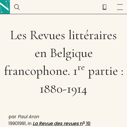
Les Revues littéraires
en Belgique
re
francophone. 1
partie :
1880-1914
par
Paul Aron
o
19901991, in
La Revue des revues
n
10