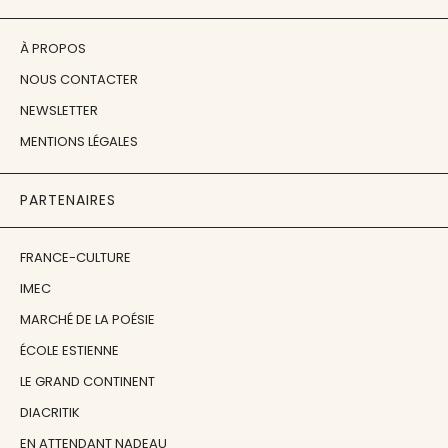
À PROPOS
NOUS CONTACTER
NEWSLETTER
MENTIONS LÉGALES
PARTENAIRES
FRANCE-CULTURE
IMEC
MARCHÉ DE LA POÉSIE
ÉCOLE ESTIENNE
LE GRAND CONTINENT
DIACRITIK
EN ATTENDANT NADEAU