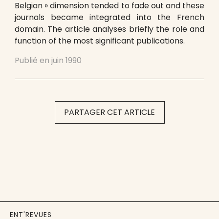
Belgian » dimension tended to fade out and these
journals became integrated into the French
domain. The article analyses briefly the role and
function of the most significant publications.
Publié en
juin 1990
PARTAGER CET ARTICLE
ENT'REVUES