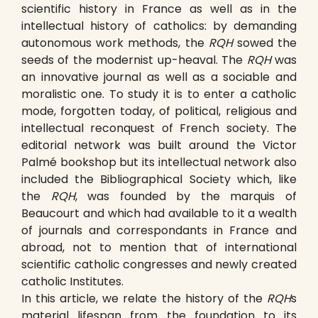
scientific history in France as well as in the
intellectual history of catholics: by demanding
autonomous work methods, the
RQH
sowed the
seeds of the modernist up-heaval. The
RQH
was
an innovative journal as well as a sociable and
moralistic one. To study it is to enter a catholic
mode, forgotten today, of political, religious and
intellectual reconquest of French society. The
editorial network was built around the Victor
Palmé bookshop but its intellectual network also
included the Bibliographical Society which, like
the
RQH
, was founded by the marquis of
Beaucourt and which had available to it a wealth
of journals and correspondants in France and
abroad, not to mention that of international
scientific catholic congresses and newly created
catholic Institutes.
In this article, we relate the history of the
RQH
s
material lifespan from the foundation to its