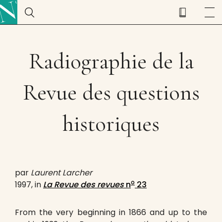
Radiographie de la
Revue des questions
historiques
par
Laurent Larcher
o
1997, in
La Revue des revues
n
23
From the very beginning in 1866 and up to the