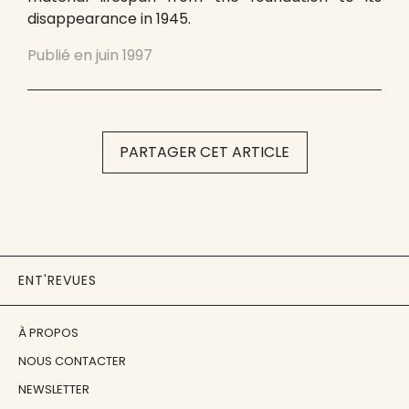
disappearance in 1945.
Publié en
juin 1997
PARTAGER CET ARTICLE
ENT'REVUES
À PROPOS
NOUS CONTACTER
NEWSLETTER