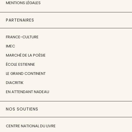
MENTIONS LÉGALES
PARTENAIRES
FRANCE-CULTURE
IMEC
MARCHÉ DE LA POÉSIE
ÉCOLE ESTIENNE
LE GRAND CONTINENT
DIACRITIK
EN ATTENDANT NADEAU
NOS SOUTIENS
CENTRE NATIONAL DU LIVRE