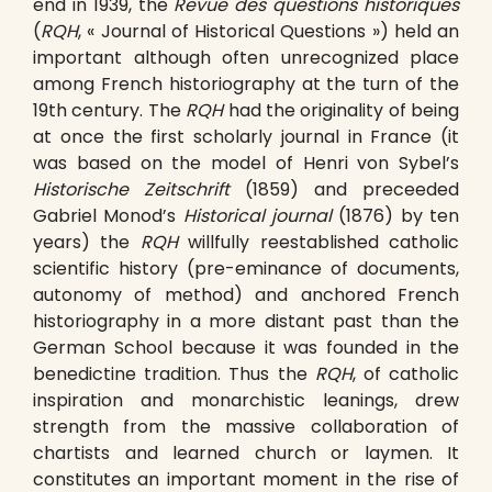
end in 1939, the
Revue des questions historiques
(
RQH
, « Journal of Historical Questions ») held an
important although often unrecognized place
among French historiography at the turn of the
19th century. The
RQH
had the originality of being
at once the first scholarly journal in France (it
was based on the model of Henri von Sybel’s
Historische Zeitschrift
(1859) and preceeded
Gabriel Monod’s
Historical journal
(1876) by ten
years) the
RQH
willfully reestablished catholic
scientific history (pre-eminance of documents,
autonomy of method) and anchored French
historiography in a more distant past than the
German School because it was founded in the
benedictine tradition. Thus the
RQH
, of catholic
inspiration and monarchistic leanings, drew
strength from the massive collaboration of
chartists and learned church or laymen. It
constitutes an important moment in the rise of